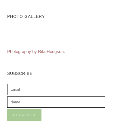
PHOTO GALLERY
Photography by Rifa Hodgson.
SUBSCRIBE