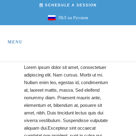
SCHEDULE A SESSION
ЛБЛ на Русском
Lorem ipsum dolor sit amet, consectetuer
adipiscing elit. Nam cursus. Morbi ut mi.
Nullam enim leo, egestas id, condimentum
at, laoreet mattis, massa. Sed eleifend
nonummy diam. Praesent mauris ante,
elementum et, bibendum at, posuere sit
amet, nibh. Duis tincidunt lectus quis dui
viverra vestibulum. Suspendisse vulputate
aliquam dui.Excepteur sint occaecat
cupidatat non proident, sunt in culpa qui