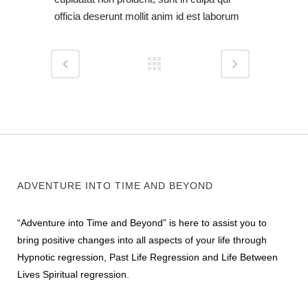
officia deserunt mollit anim id est laborum
ADVENTURE INTO TIME AND BEYOND
“Adventure into Time and Beyond” is here to assist you to
bring positive changes into all aspects of your life through
Hypnotic regression, Past Life Regression and Life Between
Lives Spiritual regression.