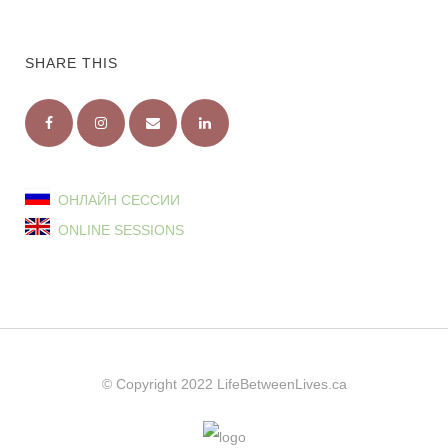
SHARE THIS
ОНЛАЙН СЕССИИ
ONLINE SESSIONS
© Copyright 2022
LifeBetweenLives.ca