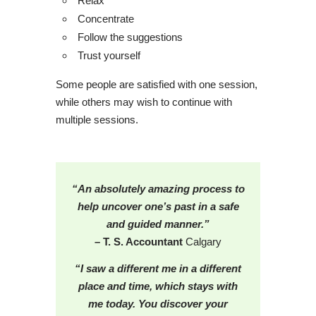
Relax
Concentrate
Follow the suggestions
Trust yourself
Some people are satisfied with one session,
while others may wish to continue with
multiple sessions.
“An absolutely amazing process to
help uncover one’s past in a safe
and guided manner.”
– T. S. Accountant
Calgary
“I saw a different me in a different
place and time, which stays with
me today. You discover your