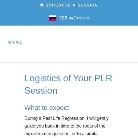
SCHEDULE A SESSION
ЛБЛ на Русском
Logistics of Your PLR
Session
What to expect
During a Past Life Regression, I will gently
guide you back in time to the roots of the
experience in question, or to a similar