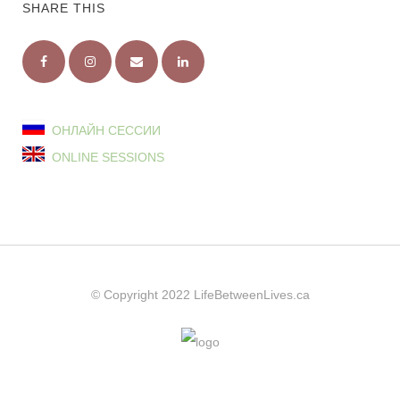
SHARE THIS
ОНЛАЙН СЕССИИ
ONLINE SESSIONS
© Copyright 2022
LifeBetweenLives.ca