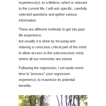
experience(s), to a lifetime, which is relevant
to the current life. I will ask specific, carefully
selected questions and gather various
information.
There are different methods to get into past
life experience,
but usually it is done by focusing and
relaxing a conscious critical part of the mind
to allow access to the subconscious mind,
where all our memories are stored.
Following the regression, I set aside some
time to “process” your regression
experience, to maximize its potential
benefits.