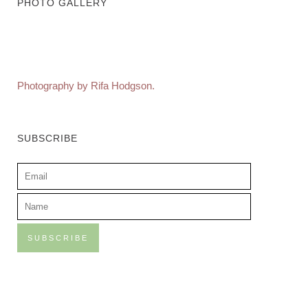
PHOTO GALLERY
Photography by Rifa Hodgson.
SUBSCRIBE