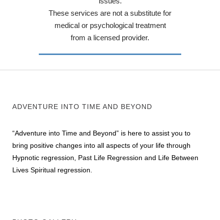
issues.
These services are not a substitute for
medical or psychological treatment
from a licensed provider.
ADVENTURE INTO TIME AND BEYOND
“Adventure into Time and Beyond” is here to assist you to
bring positive changes into all aspects of your life through
Hypnotic regression, Past Life Regression and Life Between
Lives Spiritual regression.