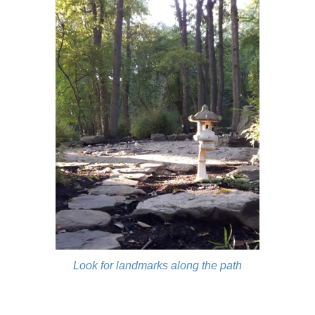
Look for landmarks along the path