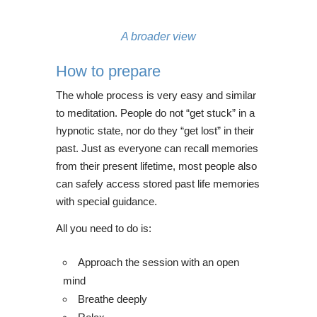
A broader view
How to prepare
The whole process is very easy and similar
to meditation. People do not “get stuck” in a
hypnotic state, nor do they “get lost” in their
past. Just as everyone can recall memories
from their present lifetime, most people also
can safely access stored past life memories
with special guidance.
All you need to do is:
Approach the session with an open
mind
Breathe deeply