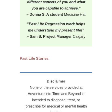
different aspects of you and what
you are capable to achieve.”
– Donna S. A student
Medicine Hat
“Past Life Regression work helps
me understand my present life!”
– Sam S. Project Manager
Calgary
Past Life Stories
Disclaimer
None of the services provided at
Adventure into Time and Beyond is
intended to diagnose, treat, or
prescribe for medical or mental health