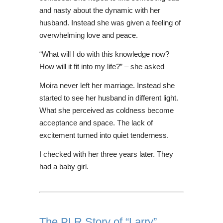
and nasty about the dynamic with her
husband. Instead she was given a feeling of
overwhelming love and peace.
“What will I do with this knowledge now?
How will it fit into my life?” – she asked
Moira never left her marriage. Instead she
started to see her husband in different light.
What she perceived as coldness become
acceptance and space. The lack of
excitement turned into quiet tenderness.
I checked with her three years later. They
had a baby girl.
The PLR Story of “Larry”