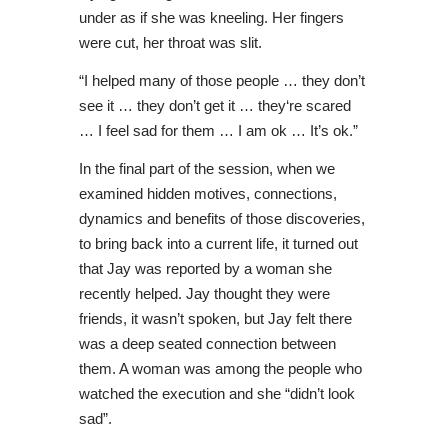
under as if she was kneeling. Her fingers
were cut, her throat was slit.
“I helped many of those people … they don’t
see it … they don’t get it … they‘re scared
… I feel sad for them … I am ok … It’s ok.”
In the final part of the session, when we
examined hidden motives, connections,
dynamics and benefits of those discoveries,
to bring back into a current life, it turned out
that Jay was reported by a woman she
recently helped. Jay thought they were
friends, it wasn’t spoken, but Jay felt there
was a deep seated connection between
them. A woman was among the people who
watched the execution and she “didn’t look
sad”.