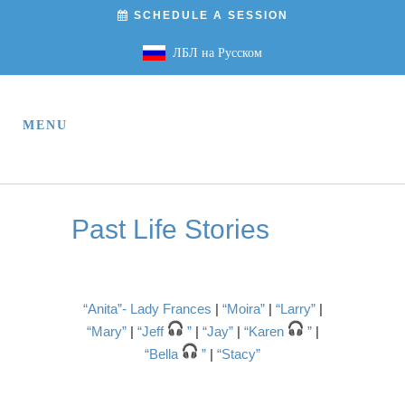
SCHEDULE A SESSION
ЛБЛ на Русском
Past Life Stories
“Anita”- Lady Frances
|
“Moira”
|
“Larry”
|
“Mary”
|
“Jeff
”
|
“Jay”
|
“Karen
”
|
“Bella
”
|
“Stacy”