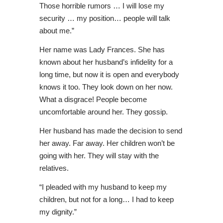
Those horrible rumors … I will lose my
security … my position… people will talk
about me.”
Her name was Lady Frances. She has
known about her husband’s infidelity for a
long time, but now it is open and everybody
knows it too. They look down on her now.
What a disgrace! People become
uncomfortable around her. They gossip.
Her husband has made the decision to send
her away. Far away. Her children won’t be
going with her. They will stay with the
relatives.
“I pleaded with my husband to keep my
children, but not for a long… I had to keep
my dignity.”