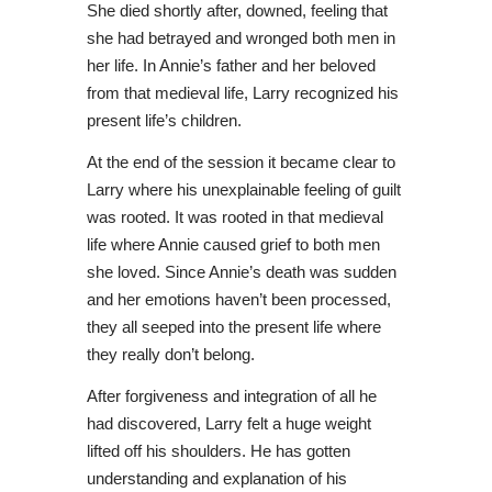
She died shortly after, downed, feeling that
she had betrayed and wronged both men in
her life. In Annie’s father and her beloved
from that medieval life, Larry recognized his
present life’s children.
At the end of the session it became clear to
Larry where his unexplainable feeling of guilt
was rooted. It was rooted in that medieval
life where Annie caused grief to both men
she loved. Since Annie’s death was sudden
and her emotions haven’t been processed,
they all seeped into the present life where
they really don’t belong.
After forgiveness and integration of all he
had discovered, Larry felt a huge weight
lifted off his shoulders. He has gotten
understanding and explanation of his