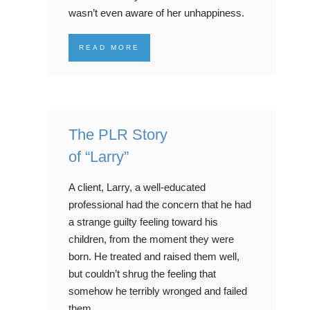
wasn’t even aware of her unhappiness.
READ MORE
The PLR Story
of “Larry”
A client, Larry, a well-educated
professional had the concern that he had
a strange guilty feeling toward his
children, from the moment they were
born. He treated and raised them well,
but couldn’t shrug the feeling that
somehow he terribly wronged and failed
them.