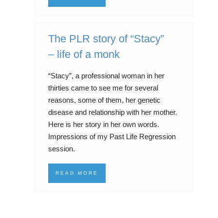
The PLR story of “Stacy”
– life of a monk
“Stacy”, a professional woman in her
thirties came to see me for several
reasons, some of them, her genetic
disease and relationship with her mother.
Here is her story in her own words.
Impressions of my Past Life Regression
session.
READ MORE