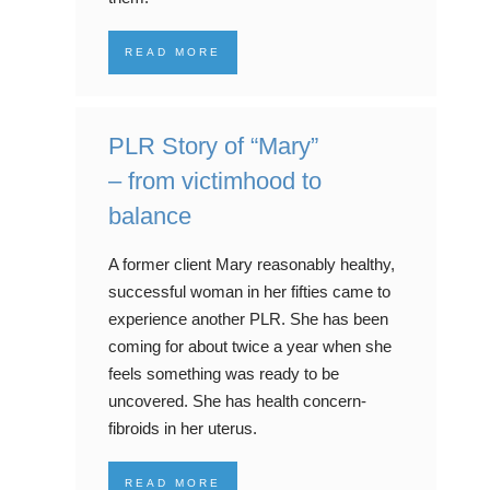
READ MORE
PLR Story of “Mary”
– from victimhood to
balance
A former client Mary reasonably healthy,
successful woman in her fifties came to
experience another PLR. She has been
coming for about twice a year when she
feels something was ready to be
uncovered. She has health concern-
fibroids in her uterus.
READ MORE