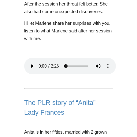
After the session her throat felt better. She
also had some unexpected discoveries.
I’ll let Marlene share her surprises with you,
listen to what Marlene said after her session
with me.
The PLR story of “Anita”-
Lady Frances
Anita is in her fifties, married with 2 grown