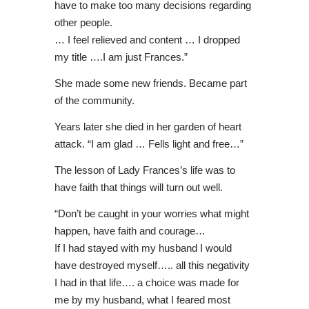
have to make too many decisions regarding
other people.
… I feel relieved and content … I dropped
my title ….I am just Frances.”
She made some new friends. Became part
of the community.
Years later she died in her garden of heart
attack. “I am glad … Fells light and free…”
The lesson of Lady Frances’s life was to
have faith that things will turn out well.
“Don’t be caught in your worries what might
happen, have faith and courage…
If I had stayed with my husband I would
have destroyed myself….. all this negativity
I had in that life…. a choice was made for
me by my husband, what I feared most