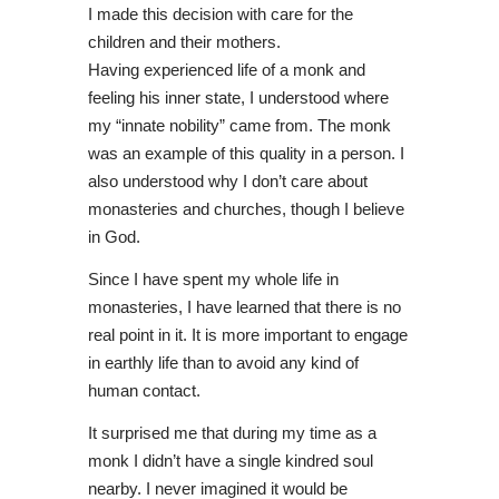
I made this decision with care for the
children and their mothers.
Having experienced life of a monk and
feeling his inner state, I understood where
my “innate nobility” came from. The monk
was an example of this quality in a person. I
also understood why I don’t care about
monasteries and churches, though I believe
in God.
Since I have spent my whole life in
monasteries, I have learned that there is no
real point in it. It is more important to engage
in earthly life than to avoid any kind of
human contact.
It surprised me that during my time as a
monk I didn’t have a single kindred soul
nearby. I never imagined it would be