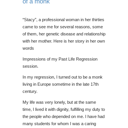
of a monk
“Stacy”, a professional woman in her thirties
came to see me for several reasons, some
of them, her genetic disease and relationship
with her mother. Here is her story in her own
words
Impressions of my Past Life Regression
session.
In my regression, I turned out to be a monk
living in Europe sometime in the late 17th
century.
My life was very lonely, but at the same
time, I lived it with dignity, fulfilling my duty to
the people who depended on me. I have had
many students for whom I was a caring