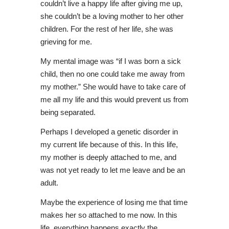
couldn’t live a happy life after giving me up,
she couldn’t be a loving mother to her other
children. For the rest of her life, she was
grieving for me.
My mental image was “if I was born a sick
child, then no one could take me away from
my mother.” She would have to take care of
me all my life and this would prevent us from
being separated.
Perhaps I developed a genetic disorder in
my current life because of this. In this life,
my mother is deeply attached to me, and
was not yet ready to let me leave and be an
adult.
Maybe the experience of losing me that time
makes her so attached to me now. In this
life, everything happens exactly the