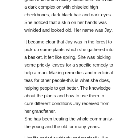
a dark complexion with chiseled high
cheekbones, dark black hair and dark eyes.
She noticed that a skin on her hands was
wrinkled and looked old. Her name was Jay.
It became clear that Jay was in the forest to
pick up some plants which she gathered into
a basket. It felt like spring. She was picking
some prickly leaves for a specific remedy to
help a man. Making remedies and medicinal
teas for other people-this is what she does,
helping people to get better. The knowledge
about the plants and how to use them to
cure different conditions Jay received from
her grandfather.
She has been treating the whole community-
the young and the old for many years.