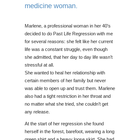
medicine woman.
Marlene, a professional woman in her 40’s
decided to do Past Life Regression with me
for several reasons: she felt like her current
life was a constant struggle, even though
she admitted, that her day to day life wasn’t
stressful at all.
She wanted to heal her relationship with
certain members of her family but never
was able to open up and trust them. Marlene
also had a tight restriction in her throat and
no matter what she tried, she couldn’t get
any release.
At the start of her regression she found
herself in the forest, barefoot, wearing a long
green shirt and a heavy loose skirt. She had