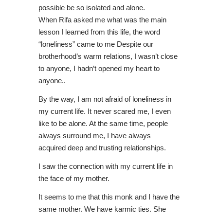
possible be so isolated and alone.
When Rifa asked me what was the main
lesson I learned from this life, the word
“loneliness” came to me Despite our
brotherhood’s warm relations, I wasn’t close
to anyone, I hadn’t opened my heart to
anyone..
By the way, I am not afraid of loneliness in
my current life. It never scared me, I even
like to be alone. At the same time, people
always surround me, I have always
acquired deep and trusting relationships.
I saw the connection with my current life in
the face of my mother.
It seems to me that this monk and I have the
same mother. We have karmic ties. She