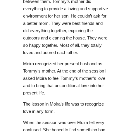
between them. Tommy’s mother did
everything to provide a loving and supportive
environment for her son. He couldn’t ask for
a better mom. They were best friends and
did everything together, exploring the
outdoors and cleaning the house. They were
so happy together. Most of all, they totally
loved and adored each other.
Moira recognized her present husband as
Tommy’s mother. At the end of the session I
asked Moira to feel Tommy’s mother’s love
and to bring that unconditional love into her
present life.
The lesson in Moira’s life was to recognize
love in any form.
When the session was over Moira felt very
confused. She hoped to find something bad