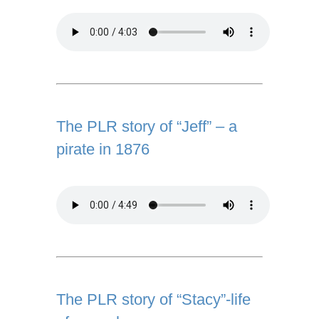
The PLR story of “Jeff” – a
pirate in 1876
The PLR story of “Stacy”-life