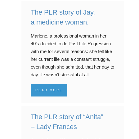
The PLR story of Jay,
a medicine woman.
Marlene, a professional woman in her
40’s decided to do Past Life Regression
with me for several reasons: she felt like
her current life was a constant struggle,
even though she admitted, that her day to
day life wasn’t stressful at all.
READ MORE
The PLR story of “Anita”
– Lady Frances