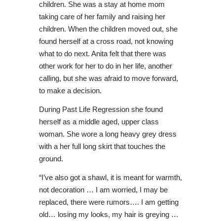
children. She was a stay at home mom
taking care of her family and raising her
children. When the children moved out, she
found herself at a cross road, not knowing
what to do next. Anita felt that there was
other work for her to do in her life, another
calling, but she was afraid to move forward,
to make a decision.
During Past Life Regression she found
herself as a middle aged, upper class
woman. She wore a long heavy grey dress
with a her full long skirt that touches the
ground.
“I’ve also got a shawl, it is meant for warmth,
not decoration … I am worried, I may be
replaced, there were rumors…. I am getting
old… losing my looks, my hair is greying …