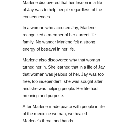
Marlene discovered that her lesson in a life
of Jay was to help people regardless of the
consequences.
In a woman who accused Jay, Marlene
recognized a member of her current life
family. No wander Marlene felt a strong
energy of betrayal in her life.
Marlene also discovered why that woman
turned her in. She learned that in a life of Jay
that woman was jealous of her. Jay was too
free, too independent, she was sought after
and she was helping people. Her life had
meaning and purpose.
After Marlene made peace with people in life
of the medicine woman, we healed
Marlene’s throat and hands.