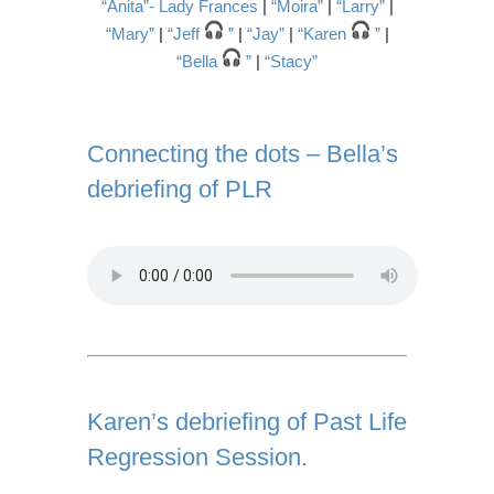
“Anita”- Lady Frances
|
“Moira”
|
“Larry”
|
“Mary”
|
“Jeff
”
|
“Jay”
|
“Karen
”
|
“Bella
”
|
“Stacy”
Connecting the dots – Bella’s
debriefing of PLR
Karen’s debriefing of Past Life
Regression Session.