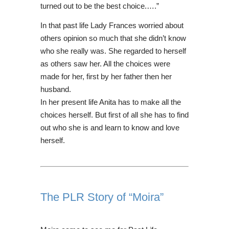
turned out to be the best choice.….”
In that past life Lady Frances worried about
others opinion so much that she didn’t know
who she really was. She regarded to herself
as others saw her. All the choices were
made for her, first by her father then her
husband.
In her present life Anita has to make all the
choices herself. But first of all she has to find
out who she is and learn to know and love
herself.
The PLR Story of “Moira”