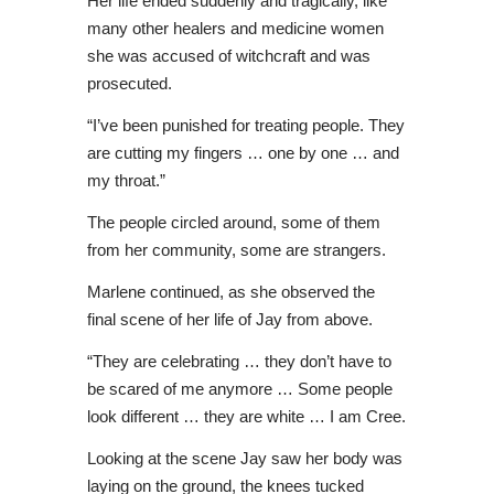
Her life ended suddenly and tragically, like
many other healers and medicine women
she was accused of witchcraft and was
prosecuted.
“I’ve been punished for treating people. They
are cutting my fingers … one by one … and
my throat.”
The people circled around, some of them
from her community, some are strangers.
Marlene continued, as she observed the
final scene of her life of Jay from above.
“They are celebrating … they don’t have to
be scared of me anymore … Some people
look different … they are white … I am Cree.
Looking at the scene Jay saw her body was
laying on the ground, the knees tucked