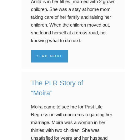
Anita is in her fifties, married with 2 grown
children. She was a stay at home mom
taking care of her family and raising her
children. When the children moved out,
she found herself at a cross road, not
knowing what to do next.
READ MORE
The PLR Story of
“Moira”
Moira came to see me for Past Life
Regression with concerns regarding her
marriage. Moira was a woman in her
thirties with two children. She was
unsatisfied for years and her husband