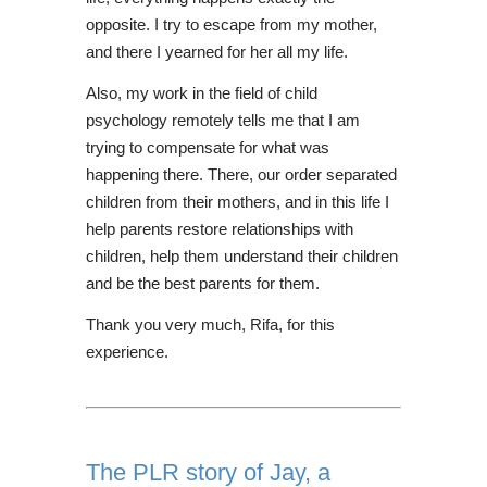
opposite. I try to escape from my mother,
and there I yearned for her all my life.
Also, my work in the field of child
psychology remotely tells me that I am
trying to compensate for what was
happening there. There, our order separated
children from their mothers, and in this life I
help parents restore relationships with
children, help them understand their children
and be the best parents for them.
Thank you very much, Rifa, for this
experience.
The PLR story of Jay, a