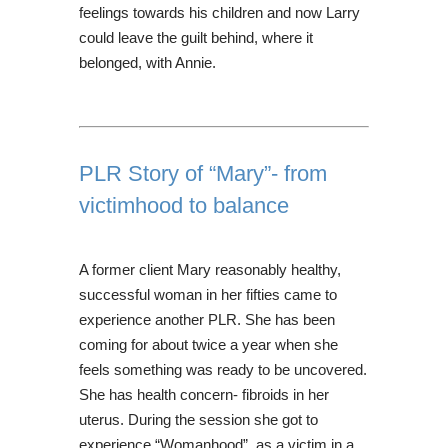
feelings towards his children and now Larry
could leave the guilt behind, where it
belonged, with Annie.
PLR Story of “Mary”- from
victimhood to balance
A former client Mary reasonably healthy,
successful woman in her fifties came to
experience another PLR. She has been
coming for about twice a year when she
feels something was ready to be uncovered.
She has health concern- fibroids in her
uterus. During the session she got to
experience “Womanhood”, as a victim in a