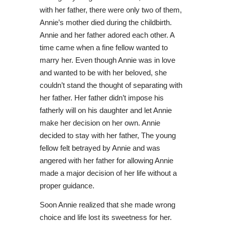
with her father, there were only two of them,
Annie’s mother died during the childbirth.
Annie and her father adored each other. A
time came when a fine fellow wanted to
marry her. Even though Annie was in love
and wanted to be with her beloved, she
couldn’t stand the thought of separating with
her father. Her father didn’t impose his
fatherly will on his daughter and let Annie
make her decision on her own. Annie
decided to stay with her father, The young
fellow felt betrayed by Annie and was
angered with her father for allowing Annie
made a major decision of her life without a
proper guidance.
Soon Annie realized that she made wrong
choice and life lost its sweetness for her.