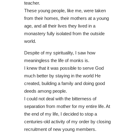
teacher.
These young people, like me, were taken
from their homes, their mothers at a young
age, and all their lives they lived in a
monastery fully isolated from the outside
world.
Despite of my spirituality, I saw how
meaningless the life of monks is.
I knew that it was possible to serve God
much better by staying in the world He
created, building a family and doing good
deeds among people.
I could not deal with the bitterness of
separation from mother for my entire life. At
the end of my life, I decided to stop a
centuries-old activity of my order by closing
recruitment of new young members.