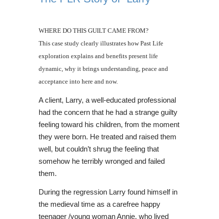
WHERE DO THIS GUILT CAME FROM?
This case study clearly illustrates how Past Life
exploration explains and benefits present life
dynamic, why it brings understanding, peace and
acceptance into here and now.
A client, Larry, a well-educated professional
had the concern that he had a strange guilty
feeling toward his children, from the moment
they were born. He treated and raised them
well, but couldn’t shrug the feeling that
somehow he terribly wronged and failed
them.
During the regression Larry found himself in
the medieval time as a carefree happy
teenager /young woman Annie, who lived