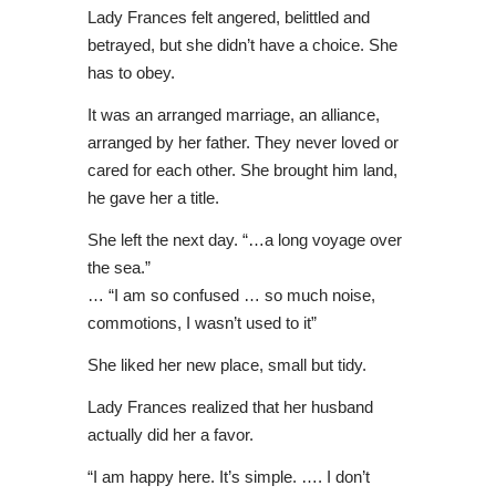
Lady Frances felt angered, belittled and
betrayed, but she didn’t have a choice. She
has to obey.
It was an arranged marriage, an alliance,
arranged by her father. They never loved or
cared for each other. She brought him land,
he gave her a title.
She left the next day. “…a long voyage over
the sea.”
… “I am so confused … so much noise,
commotions, I wasn’t used to it”
She liked her new place, small but tidy.
Lady Frances realized that her husband
actually did her a favor.
“I am happy here. It’s simple. …. I don’t