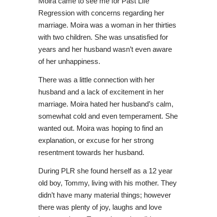
Moira came to see me for Past Life
Regression with concerns regarding her
marriage. Moira was a woman in her thirties
with two children. She was unsatisfied for
years and her husband wasn’t even aware
of her unhappiness.
There was a little connection with her
husband and a lack of excitement in her
marriage. Moira hated her husband’s calm,
somewhat cold and even temperament. She
wanted out. Moira was hoping to find an
explanation, or excuse for her strong
resentment towards her husband.
During PLR she found herself as a 12 year
old boy, Tommy, living with his mother. They
didn’t have many material things; however
there was plenty of joy, laughs and love