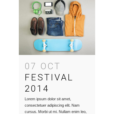
07 OCT
FESTIVAL
2014
Lorem ipsum dolor sit amet,
consectetuer adipiscing elit. Nam
cursus. Morbi ut mi. Nullam enim leo,