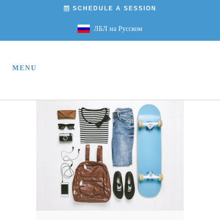
SCHEDULE A SESSION
ЛБЛ на Русском