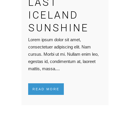
LAST
ICELAND
SUNSHINE
Lorem ipsum dolor sit amet,
consectetuer adipiscing elit. Nam
cursus. Morbi ut mi. Nullam enim leo,
egestas id, condimentum at, laoreet
mattis, massa....
READ MORE