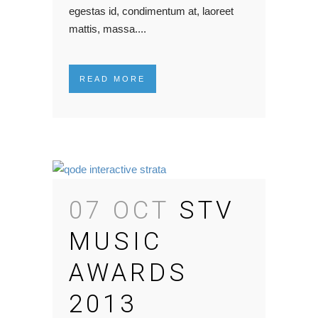
egestas id, condimentum at, laoreet
mattis, massa....
READ MORE
07 OCT
STV
MUSIC
AWARDS
2013