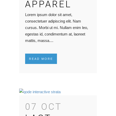
APPAREL
Lorem ipsum dolor sit amet,
consectetuer adipiscing elit. Nam
cursus. Morbi ut mi. Nullam enim leo,
egestas id, condimentum at, laoreet
mattis, massa....
READ MORE
07 OCT