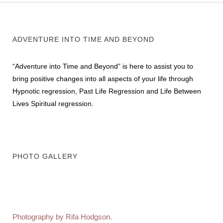
ADVENTURE INTO TIME AND BEYOND
“Adventure into Time and Beyond” is here to assist you to
bring positive changes into all aspects of your life through
Hypnotic regression, Past Life Regression and Life Between
Lives Spiritual regression.
PHOTO GALLERY
Photography by Rifa Hodgson.