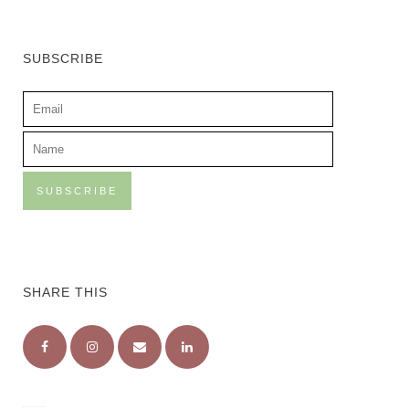
SUBSCRIBE
SHARE THIS