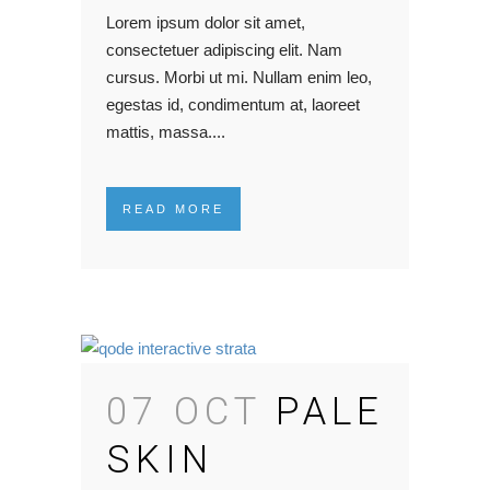
Lorem ipsum dolor sit amet,
consectetuer adipiscing elit. Nam
cursus. Morbi ut mi. Nullam enim leo,
egestas id, condimentum at, laoreet
mattis, massa....
READ MORE
07 OCT
PALE
SKIN