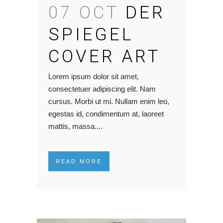
07 OCT
DER
SPIEGEL
COVER ART
Lorem ipsum dolor sit amet,
consectetuer adipiscing elit. Nam
cursus. Morbi ut mi. Nullam enim leo,
egestas id, condimentum at, laoreet
mattis, massa....
READ MORE