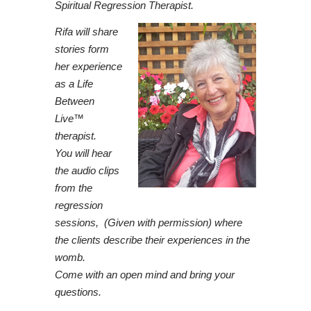
Spiritual Regression Therapist.
Rifa will share
stories form
her experience
as a Life
Between
Live™
therapist.
You will hear
the audio clips
from the
regression
sessions, (Given with permission) where
the clients describe their experiences in the
womb.
Come with an open mind and bring your
questions.