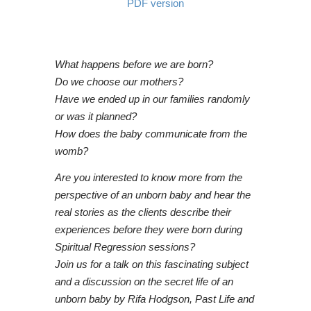
PDF version
What happens before we are born?
Do we choose our mothers?
Have we ended up in our families randomly
or was it planned?
How does the baby communicate from the
womb?
Are you interested to know more from the
perspective of an unborn baby and hear the
real stories as the clients describe their
experiences before they were born during
Spiritual Regression sessions?
Join us for a talk on this fascinating subject
and a discussion on the secret life of an
unborn baby by Rifa Hodgson, Past Life and