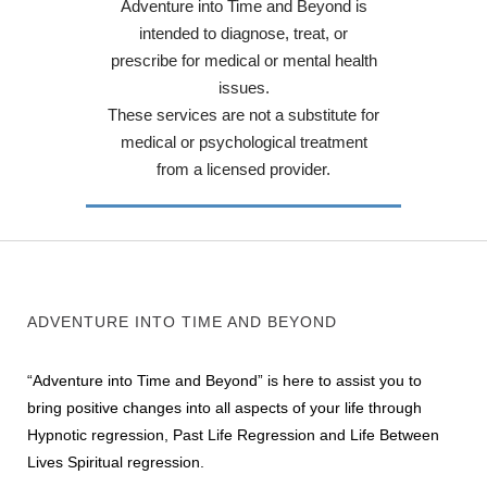
Adventure into Time and Beyond is
intended to diagnose, treat, or
prescribe for medical or mental health
issues.
These services are not a substitute for
medical or psychological treatment
from a licensed provider.
ADVENTURE INTO TIME AND BEYOND
“Adventure into Time and Beyond” is here to assist you to
bring positive changes into all aspects of your life through
Hypnotic regression, Past Life Regression and Life Between
Lives Spiritual regression.