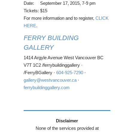
Date: September 17, 2015, 7-9 pm
Tickets: $15
For more information and to register,
CLICK
HERE
.
FERRY BUILDING
GALLERY
1414 Argyle Avenue West Vancouver BC
V7T 1C2 /ferrybuildinggallery ·
/FerryBGallery ·
604-925-7290
·
gallery@westvancouver.ca
·
ferrybuildinggallery.com
Disclaimer
None of the services provided at