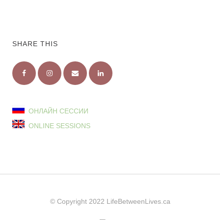
SHARE THIS
ОНЛАЙН СЕССИИ
ONLINE SESSIONS
© Copyright 2022
LifeBetweenLives.ca