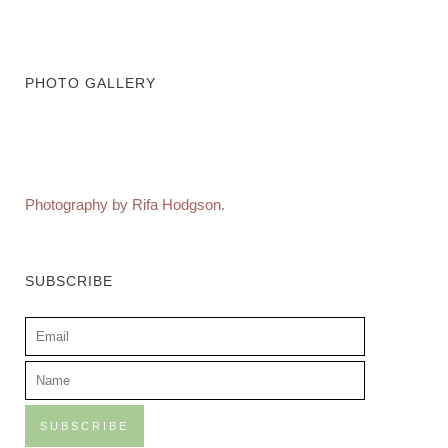
PHOTO GALLERY
Photography by Rifa Hodgson.
SUBSCRIBE