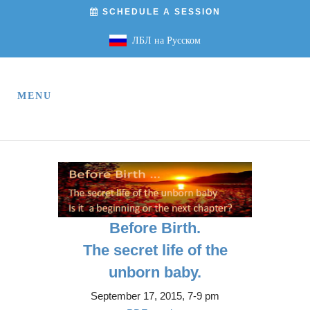
SCHEDULE A SESSION
ЛБЛ на Русском
Before Birth.
The secret life of the
unborn baby.
September 17, 2015, 7-9 pm